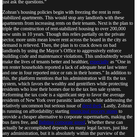
just ask the questions.”
Zohran’s housing policies begin with freezing the rent in rent-
stabilized apartments. This would stop any landlords with these
apartments from increasing rents on their tenants. Next is the plan to
triple the construction of rent-stabilized housing to over 200,000
new units in 10 years. Though this relies partially on the private
sector, more units mean lower rent across the board in the city as
demand is relieved. Then, the plan is to crack down on bad
landlords by using the Mayor’s Office to aggressively enforce
building code and maintenance violations. This undoubtedly would
make the lives of tenants better and healthier,
especially
as “One in
ten renter households reported a lack of adequate heat last winter
and one in four reported mice or rats in their homes.” In addition to
this, the platform mentions that his administration will fix the tax
system, which favors the wealthy and gentrifiers while protecting
residents who lose their homes due to the tax lien sale system.
Reforming the tax code is a significant step to favor the average
residents of New York over parasitic landlords while addressing the
relatively uncommon but serious issue of
deed theft
. Lastly, Zohran
is running on affordability; starting
municipal grocery stores
to
provide a cheaper alternative to corporate supermarkets, making the
bus fares free, and
fighting corporate greed
. Whether these can
actually be accomplished depends on many legal factors, just like
any administration, but it is absolutely within the purview of the