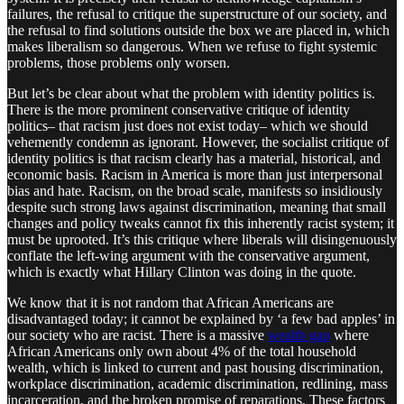
failures, the refusal to critique the superstructure of our society, and
the refusal to find solutions outside the box we are placed in, which
makes liberalism so dangerous. When we refuse to fight systemic
problems, those problems only worsen.
But let’s be clear about what the problem with identity politics is.
There is the more prominent conservative critique of identity
politics– that racism just does not exist today– which we should
vehemently condemn as ignorant. However, the socialist critique of
identity politics is that racism clearly has a material, historical, and
economic basis. Racism in America is more than just interpersonal
bias and hate. Racism, on the broad scale, manifests so insidiously
despite such strong laws against discrimination, meaning that small
changes and policy tweaks cannot fix this inherently racist system; it
must be uprooted. It’s this critique where liberals will disingenuously
conflate the left-wing argument with the conservative argument,
which is exactly what Hillary Clinton was doing in the quote.
We know that it is not random that African Americans are
disadvantaged today; it cannot be explained by ‘a few bad apples’ in
our society who are racist. There is a massive
wealth gap
where
African Americans only own about 4% of the total household
wealth, which is linked to current and past housing discrimination,
workplace discrimination, academic discrimination, redlining, mass
incarceration, and the broken promise of reparations. These factors