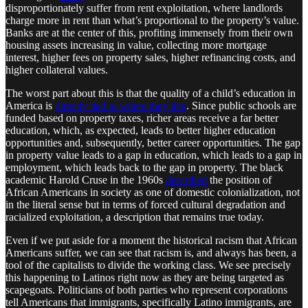
disproportionately suffer from rent exploitation, where landlords
charge more in rent than what’s proportional to the property’s value.
Banks are at the center of this, profiting immensely from their own
housing assets increasing in value, collecting more mortgage
interest, higher fees on property sales, higher refinancing costs, and
higher collateral values.
The worst part about this is that the quality of a child’s education in
America is
directly tied to where they live
. Since public schools are
funded based on property taxes, richer areas receive a far better
education, which, as expected, leads to better higher education
opportunities and, subsequently, better career opportunities. The gap
in property value leads to a gap in education, which leads to a gap in
employment, which leads back to the gap in property. The black
academic Harold Cruse in the 1960s
described
the position of
African Americans in society as one of domestic colonialization, not
in the literal sense but in terms of forced cultural degradation and
racialized exploitation, a description that remains true today.
Even if we put aside for a moment the historical racism that African
Americans suffer, we can see that racism is, and always has been, a
tool of the capitalists to divide the working class. We see precisely
this happening to Latinos right now as they are being targeted as
scapegoats. Politicians of both parties who represent corporations
tell Americans that immigrants, specifically Latino immigrants, are