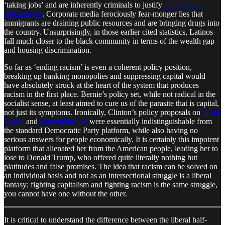
‘taking jobs’ and are inherently criminals to justify
immigration
crackdowns
. Corporate media ferociously fear-monger lies that
immigrants are draining public resources and are bringing drugs into
the country. Unsurprisingly, in those earlier cited statistics, Latinos
fall much closer to the black community in terms of the wealth gap
and housing discrimination.
So far as ‘ending racism’ is even a coherent policy position,
breaking up banking monopolies and suppressing capital would
have absolutely struck at the heart of the system that produces
racism in the first place. Bernie’s policy set, while not radical in the
socialist sense, at least aimed to cure us of the parasite that is capital,
not just its symptoms. Ironically, Clinton’s policy proposals on
racial
justice
and
criminal justice
were essentially indistinguishable from
the standard Democratic Party platform, while also having no
serious answers for people economically. It is certainly this impotent
platform that alienated her from the American people, leading her to
lose to Donald Trump, who offered quite literally nothing but
platitudes and false promises. The idea that racism can be solved on
an individual basis and not as an intersectional struggle is a liberal
fantasy; fighting capitalism and fighting racism is the same struggle,
you cannot have one without the other.
It is critical to understand the difference between the liberal half-