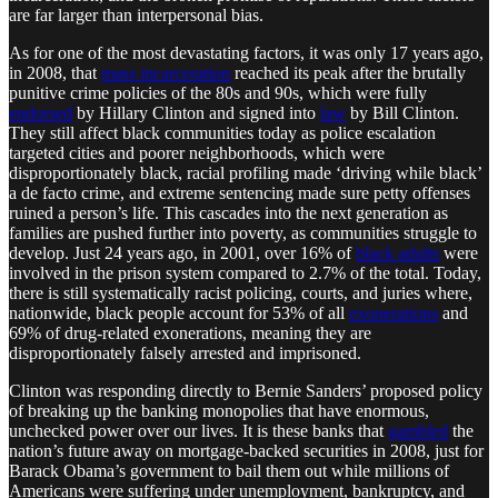
are far larger than interpersonal bias.
As for one of the most devastating factors, it was only 17 years ago,
in 2008, that
mass incarceration
reached its peak after the brutally
punitive crime policies of the 80s and 90s, which were fully
endorsed
by Hillary Clinton and signed into
law
by Bill Clinton.
They still affect black communities today as police escalation
targeted cities and poorer neighborhoods, which were
disproportionately black, racial profiling made ‘driving while black’
a de facto crime, and extreme sentencing made sure petty offenses
ruined a person’s life. This cascades into the next generation as
families are pushed further into poverty, as communities struggle to
develop. Just 24 years ago, in 2001, over 16% of
black adults
were
involved in the prison system compared to 2.7% of the total. Today,
there is still systematically racist policing, courts, and juries where,
nationwide, black people account for 53% of all
exonerations
and
69% of drug-related exonerations, meaning they are
disproportionately falsely arrested and imprisoned.
Clinton was responding directly to Bernie Sanders’ proposed policy
of breaking up the banking monopolies that have enormous,
unchecked power over our lives. It is these banks that
gambled
the
nation’s future away on mortgage-backed securities in 2008, just for
Barack Obama’s government to bail them out while millions of
Americans were suffering under unemployment, bankruptcy, and