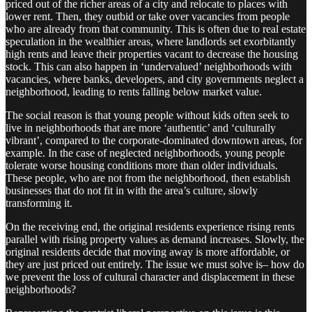
priced out of the richer areas of a city and relocate to places with
lower rent. Then, they outbid or take over vacancies from people
who are already from that community. This is often due to real estate
speculation in the wealthier areas, where landlords set exorbitantly
high rents and leave their properties vacant to decrease the housing
stock. This can also happen in ‘undervalued’ neighborhoods with
vacancies, where banks, developers, and city governments neglect a
neighborhood, leading to rents falling below market value.
The social reason is that young people without kids often seek to
live in neighborhoods that are more ‘authentic’ and ‘culturally
vibrant’, compared to the corporate-dominated downtown areas, for
example. In the case of neglected neighborhoods, young people
tolerate worse housing conditions more than older individuals.
These people, who are not from the neighborhood, then establish
businesses that do not fit in with the area’s culture, slowly
transforming it.
On the receiving end, the original residents experience rising rents
parallel with rising property values as demand increases. Slowly, the
original residents decide that moving away is more affordable, or
they are just priced out entirely. The issue we must solve is– how do
we prevent the loss of cultural character and displacement in these
neighborhoods?