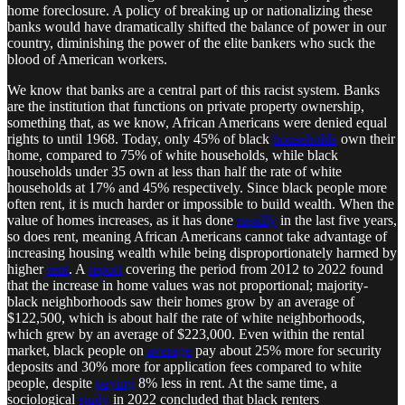
home foreclosure. A policy of breaking up or nationalizing these
banks would have dramatically shifted the balance of power in our
country, diminishing the power of the elite bankers who suck the
blood of American workers.
We know that banks are a central part of this racist system. Banks
are the institution that functions on private property ownership,
something that, as we know, African Americans were denied equal
rights to until 1968. Today, only 45% of black
households
own their
home, compared to 75% of white households, while black
households under 35 own at less than half the rate of white
households at 17% and 45% respectively. Since black people more
often rent, it is much harder or impossible to build wealth. When the
value of homes increases, as it has done
rapidly
in the last five years,
so does rent, meaning African Americans cannot take advantage of
increasing housing wealth while being disproportionately harmed by
higher
rent
. A
report
covering the period from 2012 to 2022 found
that the increase in home values was not proportional; majority-
black neighborhoods saw their homes grow by an average of
$122,500, which is about half the rate of white neighborhoods,
which grew by an average of $223,000. Even within the rental
market, black people on
average
pay about 25% more for security
deposits and 30% more for application fees compared to white
people, despite
paying
8% less in rent. At the same time, a
sociological
study
in 2022 concluded that black renters