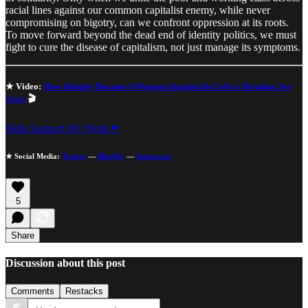
racial lines against our common capitalist enemy, while never
compromising on bigotry, can we confront oppression at its roots.
To move forward beyond the dead end of identity politics, we must
fight to cure the disease of capitalism, not just manage its symptoms.
★ Video:
How Identity Became A Weapon Against the Left w/ Briahna Joy
Gray
🎬
Help Support My Work ♥
★ Social Media:
Twitter
—
BlueSky
—
Instagram
5
Share
Discussion about this post
Comments
Restacks