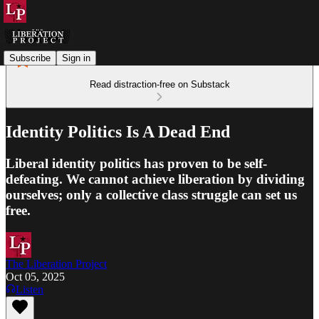
Subscribe
Sign in
Read distraction-free on Substack
Identity Politics Is A Dead End
Liberal identity politics has proven to be self-
defeating. We cannot achieve liberation by dividing
ourselves; only a collective class struggle can set us
free.
The Liberation Project
Oct 05, 2025
Listen