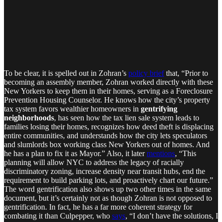
To be clear, it is spelled out in Zohran’s
policy brief
that, “Prior to
becoming an assembly member, Zohran worked directly with these
New Yorkers to keep them in their homes, serving as a Foreclosure
Prevention Housing Counselor. He knows how the city’s property
tax system favors wealthier homeowners in
gentrifying
neighborhoods
, has seen how the tax lien sale system leads to
families losing their homes, recognizes how deed theft is displacing
entire communities, and understands how the city lets speculators
and slumlords box working class New Yorkers out of homes. And
he has a plan to fix it as Mayor.” Also, it later
mentions
, “This
planning will allow NYC to address the legacy of racially
discriminatory zoning, increase density near transit hubs, end the
requirement to build parking lots, and proactively chart our future.”
The word gentrification also shows up two other times in the same
document, but it’s certainly not as though Zohran is not opposed to
gentrification. In fact, he has a far more coherent strategy for
combating it than Culpepper, who
says
, “I don’t have the solutions, I