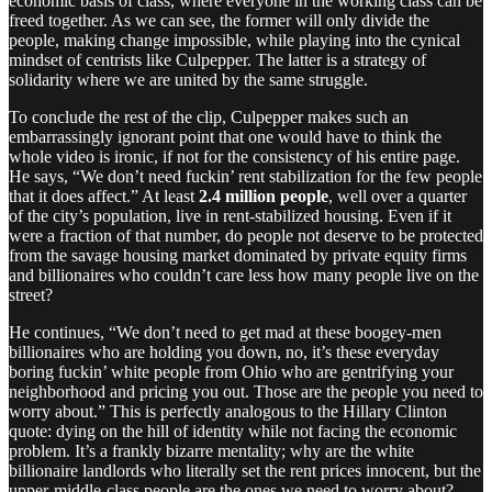
economic basis of class, where everyone in the working class can be
freed together. As we can see, the former will only divide the
people, making change impossible, while playing into the cynical
mindset of centrists like Culpepper. The latter is a strategy of
solidarity where we are united by the same struggle.
To conclude the rest of the clip, Culpepper makes such an
embarrassingly ignorant point that one would have to think the
whole video is ironic, if not for the consistency of his entire page.
He says, “We don’t need fuckin’ rent stabilization for the few people
that it does affect.” At least
2.4 million people
, well over a quarter
of the city’s population, live in rent-stabilized housing. Even if it
were a fraction of that number, do people not deserve to be protected
from the savage housing market dominated by private equity firms
and billionaires who couldn’t care less how many people live on the
street?
He continues, “We don’t need to get mad at these boogey-men
billionaires who are holding you down, no, it’s these everyday
boring fuckin’ white people from Ohio who are gentrifying your
neighborhood and pricing you out. Those are the people you need to
worry about.” This is perfectly analogous to the Hillary Clinton
quote: dying on the hill of identity while not facing the economic
problem. It’s a frankly bizarre mentality; why are the white
billionaire landlords who literally set the rent prices innocent, but the
upper-middle-class people are the ones we need to worry about?