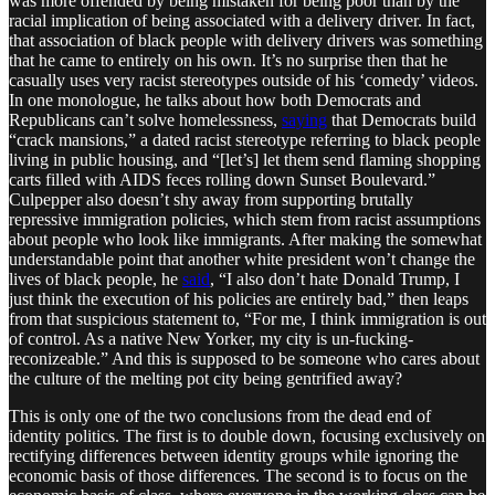
was more offended by being mistaken for being poor than by the
racial implication of being associated with a delivery driver. In fact,
that association of black people with delivery drivers was something
that he came to entirely on his own. It’s no surprise then that he
casually uses very racist stereotypes outside of his ‘comedy’ videos.
In one monologue, he talks about how both Democrats and
Republicans can’t solve homelessness,
saying
that Democrats build
“crack mansions,” a dated racist stereotype referring to black people
living in public housing, and “[let’s] let them send flaming shopping
carts filled with AIDS feces rolling down Sunset Boulevard.”
Culpepper also doesn’t shy away from supporting brutally
repressive immigration policies, which stem from racist assumptions
about people who look like immigrants. After making the somewhat
understandable point that another white president won’t change the
lives of black people, he
said
, “I also don’t hate Donald Trump, I
just think the execution of his policies are entirely bad,” then leaps
from that suspicious statement to, “For me, I think immigration is out
of control. As a native New Yorker, my city is un-fucking-
reconizeable.” And this is supposed to be someone who cares about
the culture of the melting pot city being gentrified away?
This is only one of the two conclusions from the dead end of
identity politics. The first is to double down, focusing exclusively on
rectifying differences between identity groups while ignoring the
economic basis of those differences. The second is to focus on the