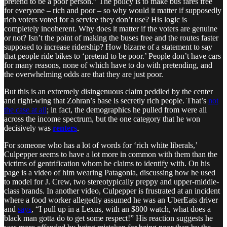
pretend to be a poor person.” The policy is to make bus fares free
for everyone – rich and poor – so why would it matter if supposedly
rich voters voted for a service they don’t use? His logic is
completely incoherent. Why does it matter if the voters are genuine
or not? Isn’t the point of making the buses free and the routes faster
supposed to increase ridership? How bizarre of a statement to say
that people ride bikes to ‘pretend to be poor.’ People don’t have cars
for many reasons, none of which have to do with pretending, and
the overwhelming odds are that they are just poor.
But this is an extremely disingenuous claim peddled by the center
and right-wing that Zohran’s base is secretly rich people. That’s
not
the case at all
; in fact, the demographics he pulled from were all
across the income spectrum, but the one category that he won
decisively was
renters
.
For someone who has a lot of words for ‘rich white liberals,’
Culpepper seems to have a lot more in common with them than the
victims of gentrification whom he claims to identify with. On his
page is a video of him wearing Patagonia, discussing how he used
to model for J. Crew, two stereotypically preppy and upper-middle-
class brands. In another video, Culpepper is frustrated at an incident
where a food worker allegedly assumed he was an UberEats driver
and
says
, “I pull up in a Lexus, with an $800 watch, what does a
black man gotta do to get some respect!” His reaction suggests he