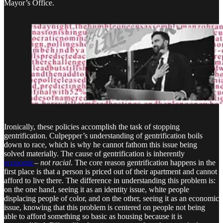
Mayor’s Office.
Ironically, these policies accomplish the task of stopping
gentrification. Culpepper’s understanding of gentrification boils
down to race, which is why he cannot fathom this issue being
solved materially. The cause of gentrification is inherently
economic
–
not racial
. The core reason gentrification happens in the
first place is that a person is priced out of their apartment and cannot
afford to live there. The difference in understanding this problem is:
on the one hand, seeing it as an identity issue, white people
displacing people of color, and on the other, seeing it as an economic
issue, knowing that this problem is centered on people not being
able to afford something so basic as housing because it is