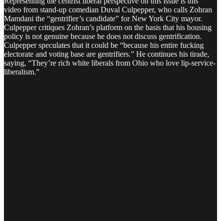
Representing the centrist liberal perspective on this issue is this
video from stand-up comedian Duval Culpepper, who calls Zohran
Mamdani the “gentrifier’s candidate” for New York City mayor.
Culpepper critiques Zohran’s platform on the basis that his housing
policy is not genuine because he does not discuss gentrification.
Culpepper speculates that it could be “because his entire fucking
electorate and voting base are gentrifiers.” He continues his tirade,
saying, “They’re rich white liberals from Ohio who love lip-service-
liberalism.”