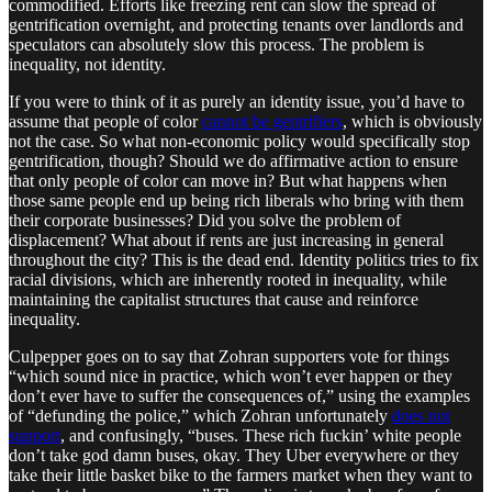
commodified. Efforts like freezing rent can slow the spread of
gentrification overnight, and protecting tenants over landlords and
speculators can absolutely slow this process. The problem is
inequality, not identity.
If you were to think of it as purely an identity issue, you’d have to
assume that people of color
cannot be gentrifiers
, which is obviously
not the case. So what non-economic policy would specifically stop
gentrification, though? Should we do affirmative action to ensure
that only people of color can move in? But what happens when
those same people end up being rich liberals who bring with them
their corporate businesses? Did you solve the problem of
displacement? What about if rents are just increasing in general
throughout the city? This is the dead end. Identity politics tries to fix
racial divisions, which are inherently rooted in inequality, while
maintaining the capitalist structures that cause and reinforce
inequality.
Culpepper goes on to say that Zohran supporters vote for things
“which sound nice in practice, which won’t ever happen or they
don’t ever have to suffer the consequences of,” using the examples
of “defunding the police,” which Zohran unfortunately
does not
support
, and confusingly, “buses. These rich fuckin’ white people
don’t take god damn buses, okay. They Uber everywhere or they
take their little basket bike to the farmers market when they want to