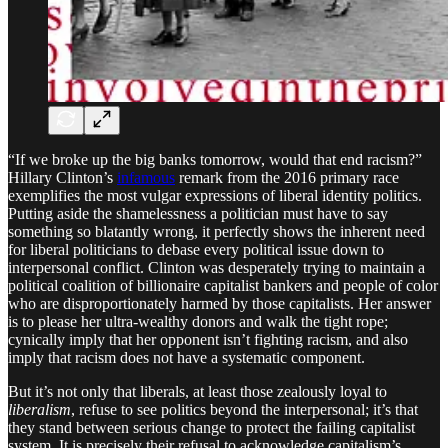
“If we broke up the big banks tomorrow, would that end racism?”
Hillary Clinton’s
infamous
remark from the 2016 primary race
exemplifies the most vulgar expressions of liberal identity politics.
Putting aside the shamelessness a politician must have to say
something so blatantly wrong, it perfectly shows the inherent need
for liberal politicians to debase every political issue down to
interpersonal conflict. Clinton was desperately trying to maintain a
political coalition of billionaire capitalist bankers and people of color
who are disproportionately harmed by those capitalists. Her answer
is to please her ultra-wealthy donors and walk the tight rope;
cynically imply that her opponent isn’t fighting racism, and also
imply that racism does not have a systematic component.
But it’s not only that liberals, at least those zealously loyal to
liberalism
, refuse to see politics beyond the interpersonal; it’s that
they stand between serious change to protect the failing capitalist
system. It is precisely their refusal to acknowledge capitalism’s