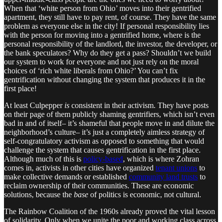
When that ‘white person from Ohio’ moves into their gentrified
apartment, they still have to pay rent, of course. They have the same
problem as everyone else in the city! If personal responsibility lies
with the person for moving into a gentrified home, where is the
personal responsibility of the landlord, the investor, the developer, or
the bank speculators? Why do they get a pass? Shouldn’t we build
our system to work for everyone and not just rely on the moral
choices of ‘rich white liberals from Ohio?’ You can’t fix
gentrification without changing the system that produces it in the
first place!
At least Culpepper
is
consistent in their activism. They have posts
on their page of them publicly shaming gentrifiers, which isn’t even
bad in and of itself– it’s shameful that people move in and dilute the
neighborhood’s culture– it’s just a completely aimless strategy of
self-congratulatory activism as opposed to something that would
challenge the system that causes gentrification in the first place.
Although much of this is
policy-based
, which is where Zohran
comes in, activists in other cities have organized
tenant unions
to
make collective demands or established
community land trusts
to
reclaim ownership of their communities. These are economic
solutions, because the
base
of politics is economic, not cultural.
The Rainbow Coalition of the 1960s already proved the vital lesson
of solidarity. Only when we unite the poor and working class across