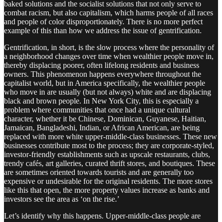
baked solutions and the socialist solutions that not only serve to
combat racism, but also capitalism, which harms people of all races
and people of color disproportionately. There is no more perfect
example of this than how we address the issue of gentrification.
Gentrification, in short, is the slow process where the personality of
a neighborhood changes over time when wealthier people move in,
thereby displacing poorer, often lifelong residents and business
owners. This phenomenon happens everywhere throughout the
capitalist world, but in America specifically, the wealthier people
who move in are usually (but not always) white and are displacing
black and brown people. In New York City, this is especially a
problem where communities that once had a unique cultural
character, whether it be Chinese, Dominican, Guyanese, Haitian,
Jamaican, Bangladeshi, Indian, or African American, are being
replaced with more white upper-middle-class businesses. These new
businesses contribute most to the process; they are corporate-styled,
investor-friendly establishments such as upscale restaurants, clubs,
trendy cafés, art galleries, curated thrift stores, and boutiques. These
are sometimes oriented towards tourists and are generally too
expensive or undesirable for the original residents. The more stores
like this that open, the more property values increase as banks and
investors see the area as ‘on the rise.’
Let’s identify why this happens. Upper-middle-class people are