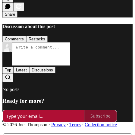
Share
Discussion about this post
Comments
Restacks
Top
Latest
Discussions
No posts
Ready for more?
Subscribe
© 2026 Joel Thompson
·
Privacy
∙
Terms
∙
Collection notice