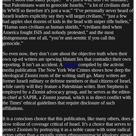
“but Palestinians want to genocide Israelis,” “a lot of civilians died
in WWII so therefore it’s just a war,” “I’ve personally never heard of
Israeli leaders explicitly say they will target civilians,” “just a few
bad apples shot dozens of kids in the head with sniper rifle bullets,”
“Hamas uses civilians as human shields,” “civilians died when
America fought ISIS and nobody protested,” and the most
disingenuous one of all, “you’re anti-semitic if you call this
genocide.”
So even now, they don’t care about the objective truth when their
own op-ed writers are spewing blatant lies that contradict their own
reporting. It isn’t an accident. A
dossier
compiled by the activist
media publication The New York War Crimes shows how deep the
ideological Zionist roots of the writing staff go. Many writers are
former Israeli military or defense members or dual citizens of Israel,
while rarely will they feature a Palestinian writer. Bret Stephens is
employed by a Zionist advocacy group, and he serves as the editor-
in-chief at SAPIR, a Zionist journal, which is in direct conflict with
the Times’ ethical guidelines that require disclosure of such
affiliations.
It is a conscious choice that this publication, like many others, does a
slow rollout of coverage critical of Israel. It’s a choice that serves to
protect Zionism by portraying it as a noble cause with some radical
actors rather than a morally rotten ethnosupremacist ideology aimed