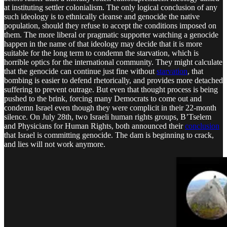
at instituting settler colonialism. The only logical conclusion of any
such ideology is to ethnically cleanse and genocide the native
population, should they refuse to accept the conditions imposed on
them. The more liberal or pragmatic supporter watching a genocide
happen in the name of that ideology may decide that it is more
suitable for the long term to condemn the starvation, which is
horrible optics for the international community. They might calculate
that the genocide can continue just fine without
starvation
, that
bombing is easier to defend rhetorically, and provides more detached
suffering to prevent outrage. But even that thought process is being
pushed to the brink, forcing many Democrats to come out and
condemn Israel even though they were complicit in their 22-month
silence. On July 28th, two Israeli human rights groups, B’Tselem
and Physicians for Human Rights, both announced their
conclusion
that Israel is committing genocide. The dam is beginning to crack,
and lies will not work anymore.