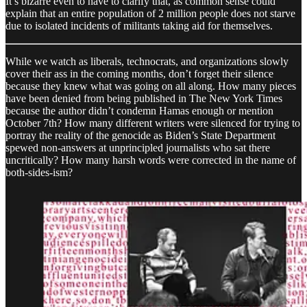
It’s bizarre even to have to clarify that, as common sense could
explain that an entire population of 2 million people does not starve
due to isolated incidents of militants taking aid for themselves.
While we watch as liberals, technocrats, and organizations slowly
cover their ass in the coming months, don’t forget their silence
because they knew what was going on all along. How many pieces
have been denied from being published in The New York Times
because the author didn’t condemn Hamas enough or mention
October 7th? How many different writers were silenced for trying to
portray the reality of the genocide as Biden’s State Department
spewed non-answers at unprincipled journalists who sat there
uncritically? How many harsh words were corrected in the name of
both-sides-ism?