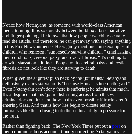
Notice how Netanyahu, as someone with world-class American
media training, flips so quickly between building a false narrative
and finger-pointing. He knows that few people watching actually
read the article, and therefore, he can get away with saying anything
to this Fox News audience. He vaguely mentions three examples of
children who represent “supposedly starving children,” emphasizing
their conditions, cerebral palsy, and cystic fibrosis. “It’s nothing to
do with starvation.” It does. People with cerebral palsy and cystic
fibrosis do not look like they are starving to death.
When given the slightest push back by the ‘journalist,’ Netanyahu
defensively claims starvation is “because Hamas is interdicting aid.”
Even Netanyahu can’t deny there is suffering; he admits that much.
It’s a disgrace that this ‘journalist’ sitting across from this war
criminal does not insist on how that’s even possible if trucks aren’t
entering Gaza. And that is how lies begin to dictate reality:
journalists like this refusing to do their ethical duty to pressure for
the truth.
Rather than fighting back, The New York Times put out a
post
on
their communications account, timidly correcting Netanyahu’s lie.