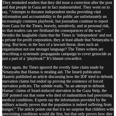
They reminded readers that they did issue a correction after the post
and that people in Gaza are in fact malnourished. They went on to
say, “Attempts to threaten independent media providing vital
information and accountability to the public are unfortunately an
increasingly common playbook, but journalists continue to report
from Gaza for the Times, bravely, sensitively, and at personal risk,
so that readers can see firsthand the consequences of the war.”
Besides the laughable claim that the Times is ‘independent’ and not
a private for-profit corporation, they at least allude that Netanyahu is
lying. But how, in the face of a lawsuit threat, does such an
organization not use stronger language? The Times writers are
describing a systematic propaganda campaign to cover genocide as
just a part of a ‘playbook?’ It’s blatant cowardice.
Once again, the Times ignored the overtly false claim made by
Netanyahu that Hamas is stealing aid. The Israeli publication
Haaretz published an article discussing how the IDF tried to debunk
starvation claims but ended up proving the existence of forced
starvation policies. The subtitle reads, “In an attempt to debunk
Hamas’ claims of Israel-induced starvation in the Gaza Strip, the
IDF pointed out that some who died of malnutrition had preexisting
medical conditions. Experts say the information provided by the
military actually proves that the population is indeed suffering from
hunger.” The article points out that it is no surprise that children with
preexisting conditions would die first, but that only proves how dire