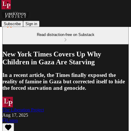
Subscribe
Sign in
Read distraction-free on Substack
New York Times Covers Up Why
Children in Gaza Are Starving
In a recent article, the Times finally exposed the
reality of famine in Gaza but corrected itself to hide
the forced starvation and genocide.
The Liberation Project
Aug 17, 2025
Listen