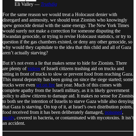
Eli Valley —
Truthdig
For the same reason we would treat a Holocaust denier with
disregard and animosity, we should treat Zionists who knowingly
spew genocide denial with the same energy. The New York Times
would surely not make a correction for someone disputing the
Rwandan genocide, or trying to revise Holocaust statistics, or try to
question if the gas chambers existed, or deny any other genocide, so
why would they capitulate to the idea that this child and all of Gaza
aren’t actually starving?
But it’s not even a lie that makes sense to hide for Zionists. There
are plenty of
videos
of Israeli citizens trashing aid on trucks and
sitting in front of trucks to slow or prevent food from reaching Gaza.
This moral depravity has been going on since the siege started; some
trucks were even
set on fire
last year. Much of this comes with
complete apathy from the Israeli military, as it is likely government
policy to allow citizens to damage aid. It makes no sense for Zionists
to both see the intention of Israelis to starve Gaza while also denying
that Gaza is starving. On top of it, at Israel’s own distribution points,
food received from it has been deliberately damaged,
poisoned
,
moldy
, covered in bacteria, or contaminated with mycotoxins. It isn’t
an accident.