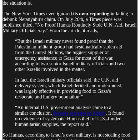
the situation is.
The New York Times even ignored
its own reporting
in failing to
debunk Netanyahu’s claim. On July 26th, a Times piece was
published titled, “No Proof Hamas Routinely Stole U.N. Aid, Israeli
Military Officials Say.” From the article, it reads,
“But the Israeli military never found proof that the
Palestinian militant group had systematically stolen aid
from the United Nations, the biggest supplier of
emergency assistance to Gaza for most of the war,
according to two senior Israeli military officials and two
other Israelis involved in the matter.
In fact, the Israeli military officials said, the U.N. aid
delivery system, which Israel derided and undermined,
was largely effective in providing food to Gaza’s
desperate and hungry population.”
“An internal U.S. government analysis came to a
similar conclusion,
Reuters reported on Friday
. It found
no evidence of systematic Hamas theft of U.S.-funded
humanitarian supplies, the report said.”
So Hamas, according to Israel’s own military, is not stealing food.