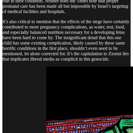
role in their condition. Neither does the Times note that proper
postnatal care has been made all but impossible by Israel’s targeting
of medical facilities and hospitals.
It’s also critical to mention that the effects of the siege have certainly
contributed to more pregnancy complications, as water, rest, food,
and especially balanced nutrition necessary for a developing fetus
have been hard to come by. The insignificant detail that this one
child has some existing complication, likely caused by these same
horrific conditions in the first place, shouldn’t even need to be
mentioned, let alone corrected for. It’s the capitulation to Zionist lies
that implicates liberal media as complicit in this genocide.