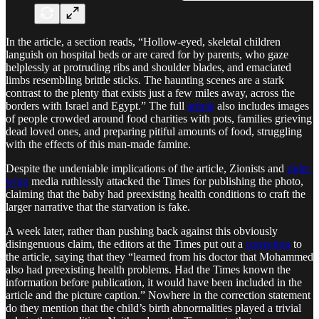
In the article, a section reads, “Hollow-eyed, skeletal children
languish on hospital beds or are cared for by parents, who gaze
helplessly at protruding ribs and shoulder blades, and emaciated
limbs resembling brittle sticks. The haunting scenes are a stark
contrast to the plenty that exists just a few miles away, across the
borders with Israel and Egypt.” The full
article
also includes images
of people crowded around food charities with pots, families grieving
dead loved ones, and preparing pitiful amounts of food, struggling
with the effects of this man-made famine.
Despite the undeniable implications of the article, Zionists and
right-
wing
media ruthlessly attacked the Times for publishing the photo,
claiming that the baby had preexisting health conditions to craft the
larger narrative that the starvation is fake.
A week later, rather than pushing back against this obviously
disingenuous claim, the editors at the Times put out a
correction
to
the article, saying that they “learned from his doctor that Mohammed
also had preexisting health problems. Had the Times known the
information before publication, it would have been included in the
article
and the picture caption.” Nowhere in the correction statement
do they mention that the child’s birth abnormalities played a trivial