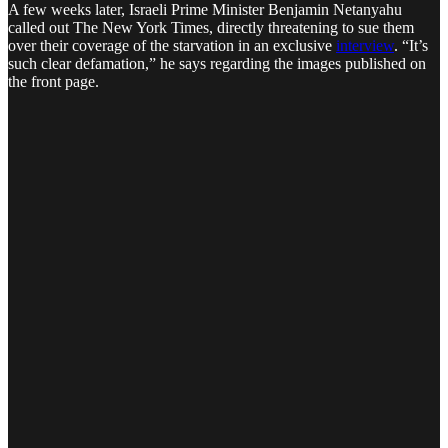
A few weeks later, Israeli Prime Minister Benjamin Netanyahu
called out The New York Times, directly threatening to sue them
over their coverage of the starvation in an exclusive
interview
. “It’s
such clear defamation,” he says regarding the images published on
the front page.