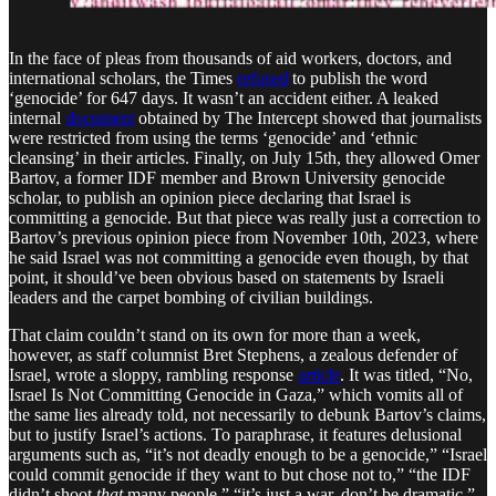
In the face of pleas from thousands of aid workers, doctors, and
international scholars, the Times
refused
to publish the word
‘genocide’ for 647 days. It wasn’t an accident either. A leaked
internal
document
obtained by The Intercept showed that journalists
were restricted from using the terms ‘genocide’ and ‘ethnic
cleansing’ in their articles. Finally, on July 15th, they allowed Omer
Bartov, a former IDF member and Brown University genocide
scholar, to publish an opinion piece declaring that Israel is
committing a genocide. But that piece was really just a correction to
Bartov’s previous opinion piece from November 10th, 2023, where
he said Israel was not committing a genocide even though, by that
point, it should’ve been obvious based on statements by Israeli
leaders and the carpet bombing of civilian buildings.
That claim couldn’t stand on its own for more than a week,
however, as staff columnist Bret Stephens, a zealous defender of
Israel, wrote a sloppy, rambling response
article
. It was titled, “No,
Israel Is Not Committing Genocide in Gaza,” which vomits all of
the same lies already told, not necessarily to debunk Bartov’s claims,
but to justify Israel’s actions. To paraphrase, it features delusional
arguments such as, “it’s not deadly enough to be a genocide,” “Israel
could commit genocide if they want to but chose not to,” “the IDF
didn’t shoot
that
many people,” “it’s just a war, don’t be dramatic,”