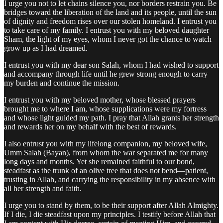
I urge you not to let chains silence you, nor borders restrain you. Be
bridges toward the liberation of the land and its people, until the sun
of dignity and freedom rises over our stolen homeland. I entrust you
to take care of my family. I entrust you with my beloved daughter
Sham, the light of my eyes, whom I never got the chance to watch
grow up as I had dreamed.
I entrust you with my dear son Salah, whom I had wished to support
and accompany through life until he grew strong enough to carry
my burden and continue the mission.
I entrust you with my beloved mother, whose blessed prayers
brought me to where I am, whose supplications were my fortress
and whose light guided my path. I pray that Allah grants her strength
and rewards her on my behalf with the best of rewards.
I also entrust you with my lifelong companion, my beloved wife,
Umm Salah (Bayan), from whom the war separated me for many
long days and months. Yet she remained faithful to our bond,
steadfast as the trunk of an olive tree that does not bend—patient,
trusting in Allah, and carrying the responsibility in my absence with
all her strength and faith.
I urge you to stand by them, to be their support after Allah Almighty.
If I die, I die steadfast upon my principles. I testify before Allah that