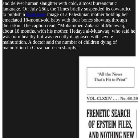
and deliver human slaughter with cold, almost bureaucratic
language. On July 25th, the Times briefly suspended its cowardice
to publish a
front page
image of a Palestinian mother holding her
emaciated 18-month-old baby with their bones showing through
their skin. The caption read, “Mohammed Zakaria al-Mutawaq,
about 18 months, with his mother, Hedaya al-Mutawaq, who said he
was born healthy but was recently diagnosed with severe
malnutrition. A doctor said the number of children dying of
malnutrition in Gaza had risen sharply.”