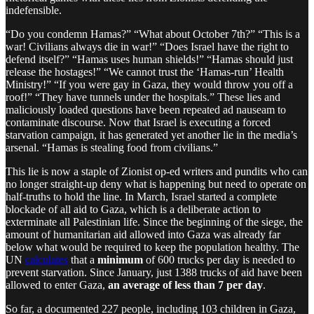
indefensible.
“Do you condemn Hamas?” “What about October 7th?” “This is a
war! Civilians always die in war!” “Does Israel have the right to
defend itself?” “Hamas uses human shields!” “Hamas should just
release the hostages!” “We cannot trust the ‘Hamas-run’ Health
Ministry!” “If you were gay in Gaza, they would throw you off a
roof!” “They have tunnels under the hospitals.” These lies and
maliciously loaded questions have been repeated ad nauseam to
contaminate discourse. Now that Israel is executing a forced
starvation campaign, it has generated yet another lie in the media’s
arsenal. “Hamas is stealing food from civilians.”
This lie is now a staple of Zionist op-ed writers and pundits who can
no longer straight-up deny what is happening but need to operate on
half-truths to hold the line. In March, Israel started a complete
blockade of all aid to Gaza, which is a deliberate action to
exterminate all Palestinian life. Since the beginning of the siege, the
amount of humanitarian aid allowed into Gaza was already far
below what would be required to keep the population healthy. The
UN
calculates
that a
minimum
of 600 trucks per day is needed to
prevent starvation. Since January, just 1388 trucks of aid have been
allowed to enter Gaza,
an average of less than 7 per day
.
So far, a documented 227 people, including 103 children in Gaza,