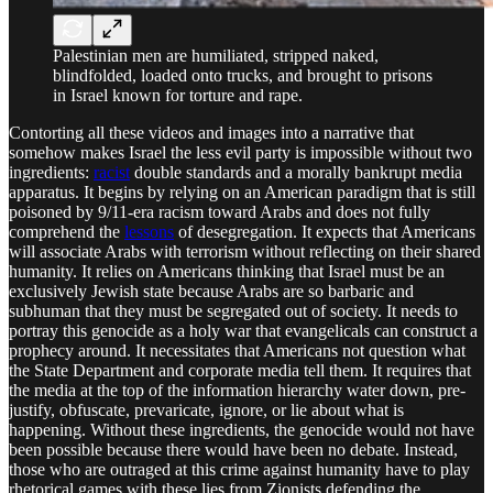
Palestinian men are humiliated, stripped naked,
blindfolded, loaded onto trucks, and brought to prisons
in Israel known for torture and rape.
Contorting all these videos and images into a narrative that
somehow makes Israel the less evil party is impossible without two
ingredients:
racist
double standards and a morally bankrupt media
apparatus. It begins by relying on an American paradigm that is still
poisoned by 9/11-era racism toward Arabs and does not fully
comprehend the
lessons
of desegregation. It expects that Americans
will associate Arabs with terrorism without reflecting on their shared
humanity. It relies on Americans thinking that Israel must be an
exclusively Jewish state because Arabs are so barbaric and
subhuman that they must be segregated out of society. It needs to
portray this genocide as a holy war that evangelicals can construct a
prophecy around. It necessitates that Americans not question what
the State Department and corporate media tell them. It requires that
the media at the top of the information hierarchy water down, pre-
justify, obfuscate, prevaricate, ignore, or lie about what is
happening. Without these ingredients, the genocide would not have
been possible because there would have been no debate. Instead,
those who are outraged at this crime against humanity have to play
rhetorical games with these lies from Zionists defending the