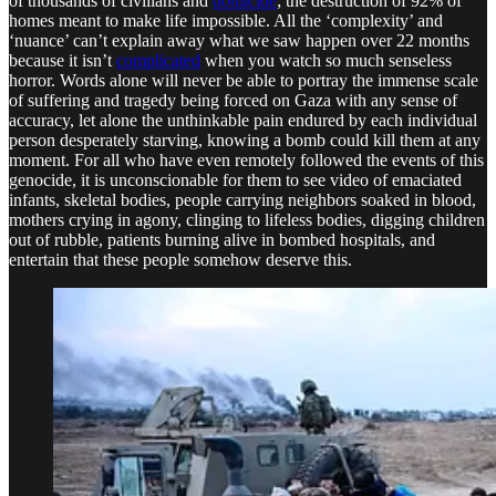
of thousands of civilians and
domicide
; the destruction of 92% of
homes meant to make life impossible. All the ‘complexity’ and
‘nuance’ can’t explain away what we saw happen over 22 months
because it isn’t
complicated
when you watch so much senseless
horror. Words alone will never be able to portray the immense scale
of suffering and tragedy being forced on Gaza with any sense of
accuracy, let alone the unthinkable pain endured by each individual
person desperately starving, knowing a bomb could kill them at any
moment. For all who have even remotely followed the events of this
genocide, it is unconscionable for them to see video of emaciated
infants, skeletal bodies, people carrying neighbors soaked in blood,
mothers crying in agony, clinging to lifeless bodies, digging children
out of rubble, patients burning alive in bombed hospitals, and
entertain that these people somehow deserve this.