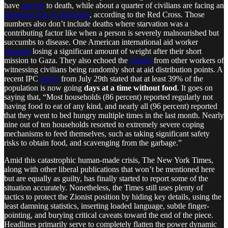
have
starved
to death, while about a quarter of civilians are facing an
imminent risk of starvation
, according to the Red Cross. Those
numbers also don’t include deaths where starvation was a
contributing factor like when a person is severely malnourished but
succumbs to disease. One American international aid worker
reported
losing a significant amount of weight after their short
mission to Gaza. They also echoed the
reports
from other workers of
witnessing civilians being randomly shot at aid distribution points. A
recent IPC
report
from July 29th stated that at least 39% of the
population is now going
days at a time without food
. It goes on
saying that, “Most households (86 percent) reported regularly not
having food to eat of any kind, and nearly all (96 percent) reported
that they went to bed hungry multiple times in the last month. Nearly
nine out of ten households resorted to extremely severe coping
mechanisms to feed themselves, such as taking significant safety
risks to obtain food, and scavenging from the garbage.”
Amid this catastrophic human-made crisis, The New York Times,
along with other liberal publications that won’t be mentioned here
but are equally as guilty, has finally started to report some of the
situation accurately. Nonetheless, the Times still uses plenty of
tactics to protect the Zionist position by hiding key details, using the
least damning statistics, inserting loaded language, subtle finger-
pointing, and burying critical caveats toward the end of the piece.
Headlines primarily serve to completely flatten the power dynamic