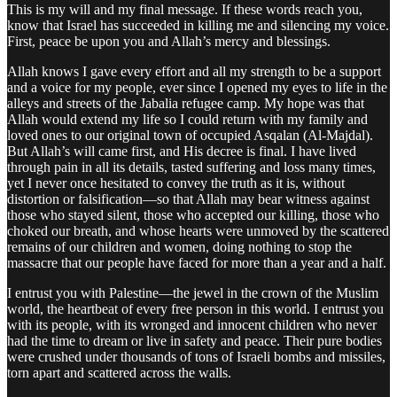
This is my will and my final message. If these words reach you,
know that Israel has succeeded in killing me and silencing my voice.
First, peace be upon you and Allah’s mercy and blessings.
Allah knows I gave every effort and all my strength to be a support
and a voice for my people, ever since I opened my eyes to life in the
alleys and streets of the Jabalia refugee camp. My hope was that
Allah would extend my life so I could return with my family and
loved ones to our original town of occupied Asqalan (Al-Majdal).
But Allah’s will came first, and His decree is final. I have lived
through pain in all its details, tasted suffering and loss many times,
yet I never once hesitated to convey the truth as it is, without
distortion or falsification—so that Allah may bear witness against
those who stayed silent, those who accepted our killing, those who
choked our breath, and whose hearts were unmoved by the scattered
remains of our children and women, doing nothing to stop the
massacre that our people have faced for more than a year and a half.
I entrust you with Palestine—the jewel in the crown of the Muslim
world, the heartbeat of every free person in this world. I entrust you
with its people, with its wronged and innocent children who never
had the time to dream or live in safety and peace. Their pure bodies
were crushed under thousands of tons of Israeli bombs and missiles,
torn apart and scattered across the walls.