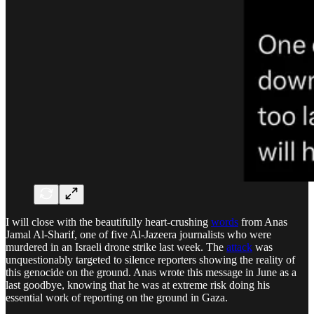
I will close with the beautifully heart-crushing
words
from Anas
Jamal Al-Sharif, one of five Al-Jazeera journalists who were
murdered in an Israeli drone strike last week. The
attack
was
unquestionably targeted to silence reporters showing the reality of
this genocide on the ground. Anas wrote this message in June as a
last goodbye, knowing that he was at extreme risk doing his
essential work of reporting on the ground in Gaza.