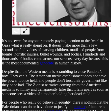
It’s no secret for anyone remotely paying attention to the ‘war’ in
Gaza what is really going on. It doesn’t take more than a few
seconds to find videos of starving children, mutilated people from
bombs, horrific injuries, bullet wounds, and bodies. Hundreds and
thousands of bodies come across our screens every day because this
is the most documented
genocide
in human history.
Despite that, the Western media is scrambling to close Pandora’s
box. They can’t. The American media establishment does not have
the power it once held, and people don’t trust their government like
they once had. The Zionist narrative coming from the American
media is so flimsy and transparently false that it falls apart as soon as
someone sees a video of a mother holding her dead child.
For people who really do believe in equality, there’s nothing that the
Palestinians can do or have done to justify the
murder
of hundreds