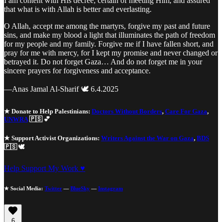
I am content with His decree, certain of meeting Him, and assured
that what is with Allah is better and everlasting.
O Allah, accept me among the martyrs, forgive my past and future
sins, and make my blood a light that illuminates the path of freedom
for my people and my family. Forgive me if I have fallen short, and
pray for me with mercy, for I kept my promise and never changed or
betrayed it. Do not forget Gaza… And do not forget me in your
sincere prayers for forgiveness and acceptance.
—Anas Jamal Al-Sharif 🕊️ 6.4.2025
★ Donate to Help Palestinians:
Doctors Without Borders
,
Care For Gaza
,
UNWRA
🇵🇸 💕
★ Support Activist Organizations:
Writers Against the War on Gaza
,
BDS
🇵🇸 🕊️
Help Support My Work ♥
★ Social Media:
Twitter
—
BlueSky
—
Instagram
6