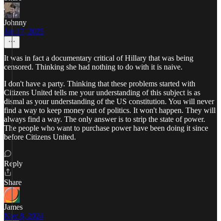
Johnny
Jan 17, 2025
It was in fact a documentary critical of Hillary that was being
censored. Thinking she had nothing to do with it is naive.
I don't have a party. Thinking that these problems started with
Citizens United tells me your understanding of this subject is as
dismal as your understanding of the US constitution. You will never
find a way to keep money out of politics. It won't happen. They will
always find a way. The only answer is to strip the state of power.
The people who want to purchase power have been doing it since
before Citizens United.
Reply
Share
James
Nov 8, 2024