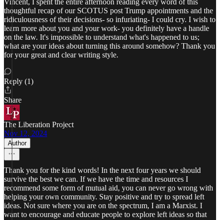
Vincent, I spent the entire afternoon reading every word of this
thoughtful recap of our SCOTUS post Trump appointments and the
ridiculousness of their decisions- so infuriating- I could cry. I wish to
learn more about you and your work- you definitely have a handle
on the law. It's impossible to understand what's happened to us;
what are your ideas about turning this around somehow? Thank you
for your great and clear writing style.
Reply (1)
Share
The Liberation Project
Nov 12, 2024
Author
Thank you for the kind words! In the next four years we should
survive the best we can. If we have the time and resources I
recommend some form of mutual aid, you can never go wrong with
helping your own community. Stay positive and try to spread left
ideas. Not sure where you are on the spectrum, I am a Marxist. I
want to encourage and educate people to explore left ideas so that