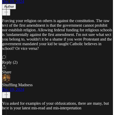
Dec 19, 2024
Author
Forcing your religion on others is against the constitution. The raw
text of the first amendment is that the government cannot prohibit
nor establish religion. Allowing federal funding for religious schools
is fundamentally against the first amendment. I'm not sure what sect
you belong to, wouldn't it be a shame if you were Protestant and the
government mandated your kid be taught Catholic believes in
school? Or vice versa?
Reply (2)
Share
Shuffling Madness
Dec 19, 2024
You asked for examples of your obfusications, there are many, but
here is your latest mis-read and mis-interpretation