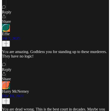
Reply
Share
Effie
Jan 7, 2025
You are amazing. Godbless you for standing up to these murderers.
They have no logic!
Reply
Share
Harry McNerney
Dec 10, 2024
You are dead wrong. This is the best court in decades. Maybe you