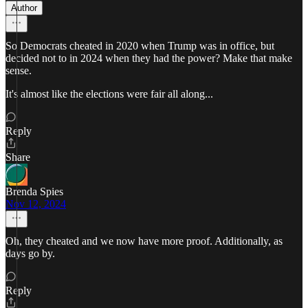
Author
So Democrats cheated in 2020 when Trump was in office, but
decided not to in 2024 when they had the power? Make that make
sense.
It's almost like the elections were fair all along...
Reply
Share
Brenda Spies
Nov 12, 2024
Oh, they cheated and we now have more proof. Additionally, as
days go by.
Reply