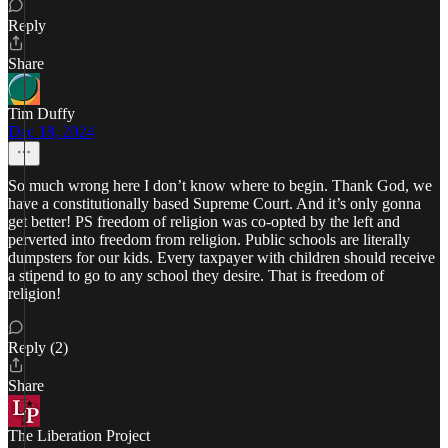
Reply
Share
Tim Duffy
Dec 18, 2024
So much wrong here I don’t know where to begin. Thank God, we
have a constitutionally based Supreme Court. And it’s only gonna
get better! PS freedom of religion was co-opted by the left and
perverted into freedom from religion. Public schools are literally
dumpsters for our kids. Every taxpayer with children should receive
a stipend to go to any school they desire. That is freedom of
religion!
Reply (2)
Share
The Liberation Project