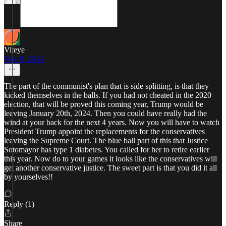
Viteye
Nov 8, 2024
The part of the communist's plan that is side splitting, is that they
kicked themselves in the balls. If you had not cheated in the 2020
election, that will be proved this coming year, Trump would be
leaving January 20th, 2024. Then you could have really had the
wind at your back for the next 4 years. Now you will have to watch
President Trump appoint the replacements for the conservatives
leaving the Supreme Court. The blue ball part of this that Justice
Sotomayor has type 1 diabetes. You called for her to retire earlier
this year. Now do to your games it looks like the conservatives will
get another conservative justice. The sweet part is that you did it all
by yourselves!!
Reply (1)
Share