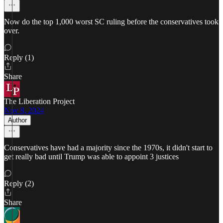
Now do the top 1,000 worst SC ruling before the conservatives took
over.
Reply (1)
Share
The Liberation Project
Nov 8, 2024
Author
Conservatives have had a majority since the 1970s, it didn't start to
get really bad until Trump was able to appoint 3 justices
Reply (2)
Share