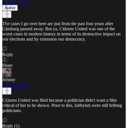
Nov 11, 2024
Author
The cases I go over here are just from the past four years after
Ginsburg passed away. But ya, Citizens United was one of the
worst cases in modern history in terms of its destructive impact on
our elections and by extension our democracy.
Reply
Share
Johnny
Nov 30, 2024
Citizens United was filed because a politician didn't want a film
critical of her to be shown. Prior to this, lobbyists were still bribing
politicians.
Reply (1)