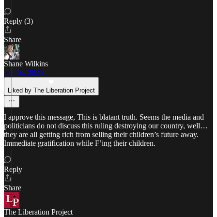
Reply (3)
Share
Shane Wilkins
Jan 16, 2025
Liked by The Liberation Project
I approve this message, This is blatant truth. Seems the media and
politicians do not discuss this ruling destroying our country, well…
they are all getting rich from selling their children’s future away.
Immediate gratification while F’ing their children.
Reply
Share
The Liberation Project