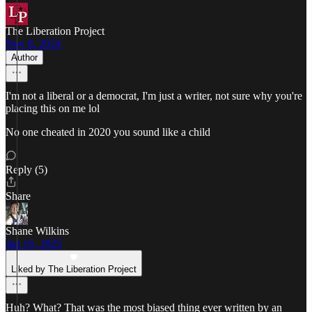
The Liberation Project
Nov 8, 2024
Author
I'm not a liberal or a democrat, I'm just a writer, not sure why you're
placing this on me lol
No one cheated in 2020 you sound like a child
Reply (5)
Share
Shane Wilkins
Jan 16, 2025
Liked by The Liberation Project
Huh? What? That was the most biased thing ever written by an