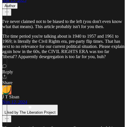
Apr 15, 2025
Author
I've never claimed not to be biased to the left (you don't even know
what that means). This article probably isn't for you then.
The time period you're talking about is 1940 to 1957 and 1961 to
1969; is literally the Civil Rights era, pre-party flip times. That has
next to no relevance for our current political situation. Please explain
again how in the 60s, the CIVIL RIGHTS ERA was too far
'liberal'? Apparently desegregation is too far for you, huh?
Reply
Share
J T Sloan
Nov 12, 2024
Liked by The Liberation Project