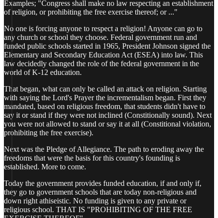
Examples; "Congress shall make no law respecting an establishment
of religion, or prohibiting the free exercise thereof; or ..."
No one is forcing anyone to respect a religion! Anyone can go to
any church or school they choose. Federal government run and
funded public schools started in 1965, President Johnson signed the
Elementary and Secondary Education Act (ESEA) into law. This
law decidedly changed the role of the federal government in the
world of K-12 education.
That began, what can only be called an attack on religion. Starting
with saying the Lord's Prayer the incrementalism began. First they
mandated, based on religious freedom, that students didn't have to
say it or stand if they were not inclined (Constitionally sound). Next
you were not allowed to stand or say it at all (Constitional violation,
prohibiting the free exercise).
Next was the Pledge of Allegiance. The path to eroding away the
freedoms that were the basis for this country's founding is
established. More to come.
Today the government provides funded education, if and only if,
they go to government schools that are today non-religious and
down right athiseistic. No funding is given to any private or
religious school. THAT IS "PROHIBITING OF THE FREE