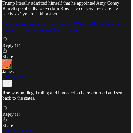
Trump literally admitted himself that he appointed Amy Coney
Barrett specifically to overturn Roe. The conservatives are the
"activists" you're talking about.
https://amp.theguardian.com/us-news/2020/sep/27/trump-amy-
coney-barrett-supreme-court-roe-v-wade
Reply (1)
Share
James
Dec 3, 2024
Roe was an illegal ruling and it needed to be overturned and sent
back to the states.
Reply (1)
Share
Continue thread →