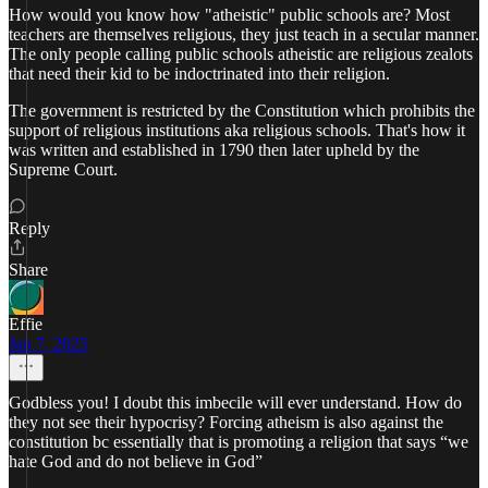
How would you know how "atheistic" public schools are? Most
teachers are themselves religious, they just teach in a secular manner.
The only people calling public schools atheistic are religious zealots
that need their kid to be indoctrinated into their religion.
The government is restricted by the Constitution which prohibits the
support of religious institutions aka religious schools. That's how it
was written and established in 1790 then later upheld by the
Supreme Court.
Reply
Share
Effie
Jan 7, 2025
Godbless you! I doubt this imbecile will ever understand. How do
they not see their hypocrisy? Forcing atheism is also against the
constitution bc essentially that is promoting a religion that says “we
hate God and do not believe in God”