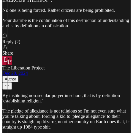
EXERCISE THEREOF".
No one is being forced. Rather citizens are being prohibited.
Your diatribe is the continuation of this destruction of understanding
and is by definition an obfusication.
Reply (2)
Share
The Liberation Project
Dec 20, 2024
Author
By instituting non-secular prayer in school, that is by definition
'establishing religion.'
The pledge of allegiance is not religious so I'm not even sure what
you're talking about, forcing a kid to 'pledge allegiance' to their
country is straight up bizarre, no other country on Earth does that, its
straight up 1984 type shit.