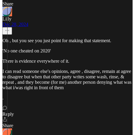
Share
Lilly
Dec 28, 2024
Oh , but you see you just point for making that statement.
'No one cheated on 2020'
There is evidence everywhere of it.
I can read someone else's opinions, agree , disagree, remain at agree
to disagree but when that other party writes some wash, rinse, &
repeat , and they become (for me) another person denying what was
what i/was right in front of them
.
Reply
Share