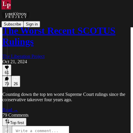
Subscribe
Sign in
The Worst Recent SCOTUS
Rulings
The Liberation Project
Oct 21, 2024
61
79
26
Counting down the top ten worst Supreme Court rulings since the
conservative takeover four years ago.
Read →
79 Comments
Top first