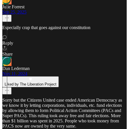
Julie Forrest
Sep 25, 2025
Especially crap that goes against our constitution
Reply
Share
Dan Lederman
Nov 11, 2024
Liked by The Liberation Project
Sorry but the Citizens United case ended American Democracy as
we know it by letting corporations, individuals, etc. fund elections
by allowing them to form Political Action Committees (PACs and
Super PACs). This ruling took away free and fair elections. More
than $1 billion was spent in 2025. People who took money from
PACS now are owned by the very same.