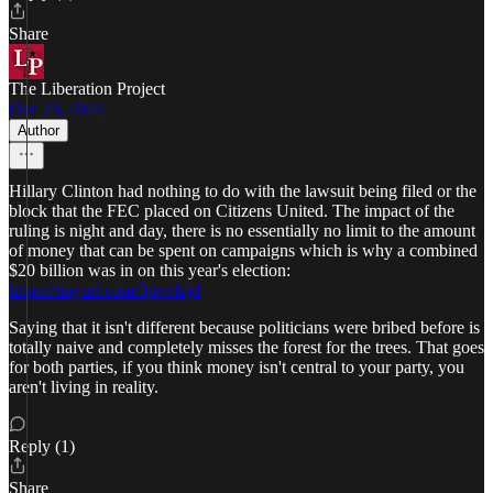
Share
The Liberation Project
Dec 23, 2024
Author
Hillary Clinton had nothing to do with the lawsuit being filed or the
block that the FEC placed on Citizens United. The impact of the
ruling is night and day, there is no essentially no limit to the amount
of money that can be spent on campaigns which is why a combined
$20 billion was in on this year's election:
https://tinyurl.com/3pvvfzjd
Saying that it isn't different because politicians were bribed before is
totally naive and completely misses the forest for the trees. That goes
for both parties, if you think money isn't central to your party, you
aren't living in reality.
Reply (1)
Share