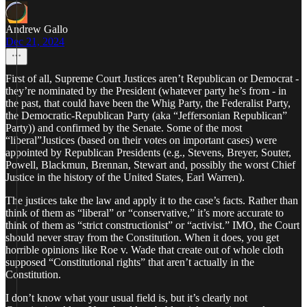
Andrew Gallo
Dec 21, 2024
First of all, Supreme Court Justices aren’t Republican or Democrat -
they’re nominated by the President (whatever party he’s from - in
the past, that could have been the Whig Party, the Federalist Party,
the Democratic-Republican Party (aka “Jeffersonian Republican”
Party)) and confirmed by the Senate. Some of the most
“liberal”Justices (based on their votes on important cases) were
appointed by Republican Presidents (e.g., Stevens, Breyer, Souter,
Powell, Blackmun, Brennan, Stewart and, possibly the worst Chief
Justice in the history of the United States, Earl Warren).
The justices take the law and apply it to the case’s facts. Rather than
think of them as “liberal” or “conservative,” it’s more accurate to
think of them as “strict constructionist” or “activist.” IMO, the Court
should never stray from the Constitution. When it does, you get
horrible opinions like Roe v. Wade that create out of whole cloth
supposed “Constitutional rights” that aren’t actually in the
Constitution.
I don’t know what your usual field is, but it’s clearly not