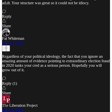
adult. Your structure was great so it could not be idiocy.
Reply
Share
Fat Whiteman
Dec 16, 2024
Regardless of your political ideology, the fact that you ignore an
amazing amount of evidence pointing to extraordinary election fraud
in 2020 tanks your cred as a serious person. Hopefully you will
grow out of it.
Reply (1)
Share
The Liberation Project
Dec 23, 2024