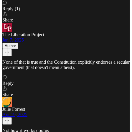
Reply (1)
Share
The Liberation Project
Jan 7, 2025
Author
None of that is true and the Constitution explicitly endorses a secular
government (that doesn't mean atheist).
Reply
Share
Julie Forrest
Apr 19, 2025
Not how it works doofus