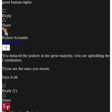
grant human rights.
Reply
Share
Robert Arvanitis
Jan 9, 2025
You defaced the justices in the great majority, who are upholding the
Constitution.
Those are the ones you resent.
Says it all.
Reply (1)
Share