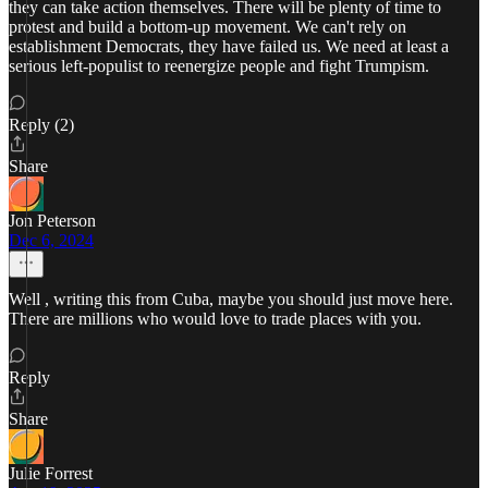
they can take action themselves. There will be plenty of time to
protest and build a bottom-up movement. We can't rely on
establishment Democrats, they have failed us. We need at least a
serious left-populist to reenergize people and fight Trumpism.
Reply (2)
Share
Jon Peterson
Dec 6, 2024
Well , writing this from Cuba, maybe you should just move here.
There are millions who would love to trade places with you.
Reply
Share
Julie Forrest