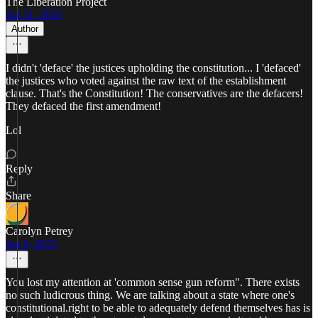
The Liberation Project
Jan 11, 2025
Author
I didn't 'deface' the justices upholding the constitution... I 'defaced'
the justices who voted against the raw text of the establishment
clause. That's the Constitution! The conservatives are the defacers!
They defaced the first amendment!
Lol
Reply
Share
Carolyn Petrey
Jan 9, 2025
You lost my attention at 'common sense gun reform". There exists
no such ludicrous thing. We are talking about a state where one's
constitutional.right to be able to adequately defend themselves has is