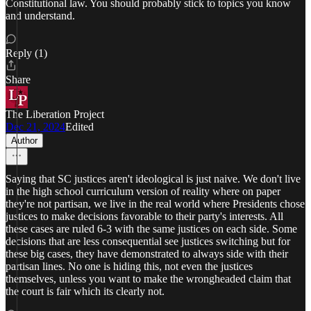
Constitutional law. You should probably stick to topics you know
and understand.
Reply (1)
Share
The Liberation Project
Dec 21, 2024
Edited
Author
Saying that SC justices aren't ideological is just naive. We don't live
in the high school curriculum version of reality where on paper
they're not partisan, we live in the real world where Presidents chose
justices to make decisions favorable to their party's interests. All
these cases are ruled 6-3 with the same justices on each side. Some
decisions that are less consequential see justices switching but for
these big cases, they have demonstrated to always side with their
partisan lines. No one is hiding this, not even the justices
themselves, unless you want to make the wrongheaded claim that
the court is fair which its clearly not.