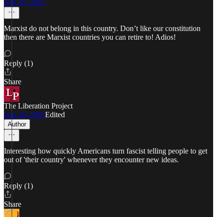
Apr 19, 2025
Marxist do not belong in this country. Don’t like our constitution
then there are Marxist countries you can retire to! Adios!
Reply (1)
Share
The Liberation Project
Apr 20, 2025
Edited
Author
Interesting how quickly Americans turn fascist telling people to get
out of 'their country' whenever they encounter new ideas.
Reply (1)
Share