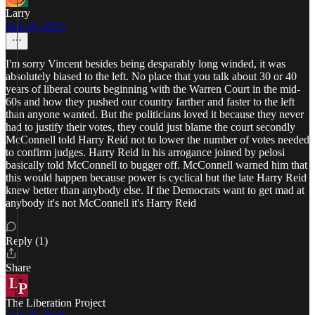
Larry
Apr 14, 2025
I'm sorry Vincent besides being desparably long winded, it was
absolutely biased to the left. No place that you talk about 30 or 40
years of liberal courts beginning with the Warren Court in the mid-
60s and how they pushed our country farther and faster to the left
than anyone wanted. But the politicians loved it because they never
had to justify their votes, they could just blame the court secondly
McConnell told Harry Reid not to lower the number of votes needed
to confirm judges. Harry Reid in his arrogance joined by pelosi
basically told McConnell to bugger off. McConnell warned him that
this would happen because power is cyclical but the late Harry Reid
knew better than anybody else. If the Democrats want to get mad at
anybody it's not McConnell it's Harry Reid
Reply (1)
Share
The Liberation Project