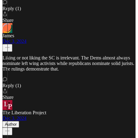
Reply (1)
Share
James
Dec 3, 2024
Liking or not liking the SC is irrelevant. The Dems almost always
nominate left wing activists while republicans nominate solid jurists.
The rulings demonstrate that.
Reply (1)
Share
The Liberation Project
Dec 3, 2024
Author