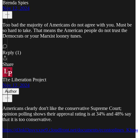
Brenda Spies
Nov 12, 2024
Too bad the majority of Americans do not agree with you. Must be
so hard to take. That means the American people do not trust the
Democrats or your Marxist looney tunes.
Reply (1)
Share
The Liberation Project
Nov 12, 2024
Author
Americans clearly don't like the conservative Supreme Court;
opinion polling shows their approval rating is at 34% and 48% say
that it is too conservative.
https://d3nkl3psvxxpe9.cloudfront.net/documents/econtoplines_Khp