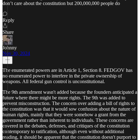
don’t care about the constitution but 200,000,000 people do
Reply
Share
Johnny
Nov 30, 2024
The enumerated powers are in Article 1, Section 8. FEDGOV has
no enumerated power to interfere in the private ownership of
weapons. All federal gun control is unconstitutional.
The 9th amendment wasn't added because the founders anticipated a
future where there might be more rights. The 9th was added to
prevent misconstruction. The concern over adding a bill of rights to
the constitution was that it would sow confusion about the nature of
human rights, mainly that they were somehow a grant from the
government rather than inherent to individuals. These concerns are
covered in the debates, defenses, and critiques of the constitution
contemporary to ratification, although even without additional
reading, it should be apparent that the constitution doesn't purport to